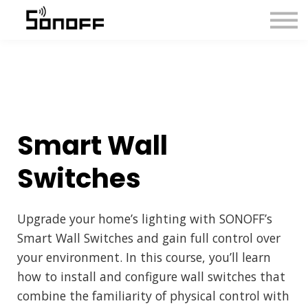
About us
Sign in
Sign up
Smart Wall
Switches
Upgrade your home’s lighting with SONOFF’s
Smart Wall Switches and gain full control over
your environment. In this course, you’ll learn
how to install and configure wall switches that
combine the familiarity of physical control with