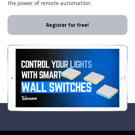
the power of remote automation.
Register for free!